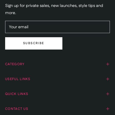
Sign up for private sales, new launches, style tips and
more.
Your email
SUBSCRIBE
CATEGORY
USEFUL LINKS
QUICK LINKS
CONTACT US