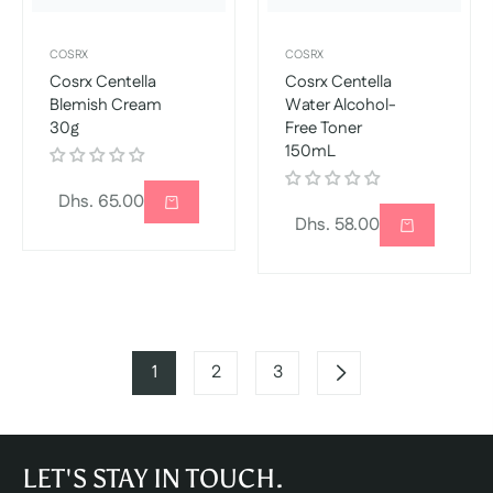
COSRX
COSRX
Cosrx Centella
Cosrx Centella
Blemish Cream
Water Alcohol-
30g
Free Toner
150mL
Regular
Dhs. 65.00
Regular
Dhs. 58.00
price
price
1
2
3
LET'S STAY IN TOUCH.