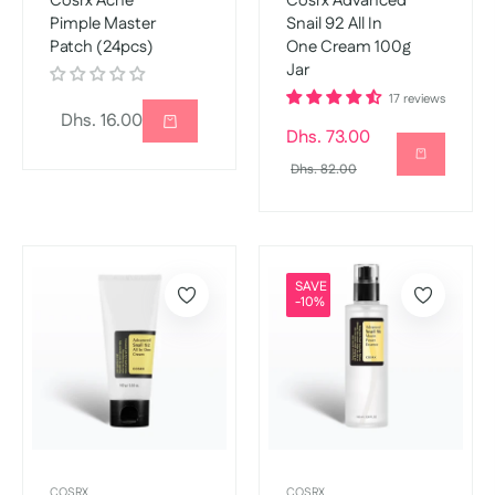
Cosrx Acne
Cosrx Advanced
Pimple Master
Snail 92 All In
Patch (24pcs)
One Cream 100g
Jar
17 reviews
Regular
Dhs. 16.00
Regular
Dhs. 73.00
price
price
Sale
Dhs. 82.00
price
SAVE
-10%
COSRX
COSRX