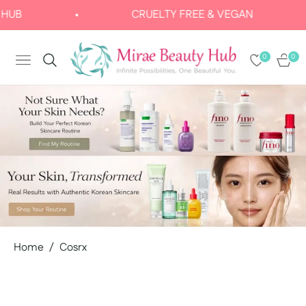
CRUELTY FREE & VEGAN
0
0
NAVIGATION
CART
Home
/
Cosrx