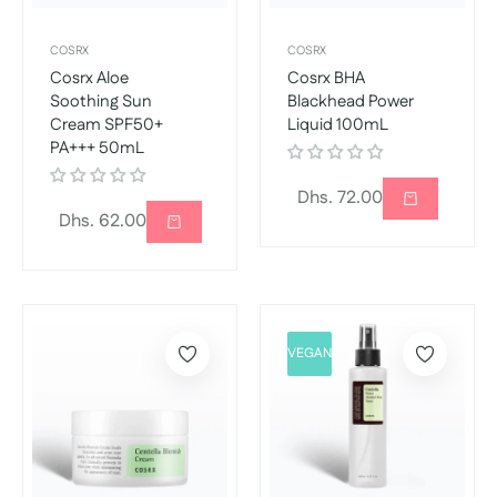
COSRX
COSRX
Cosrx Aloe
Cosrx BHA
Soothing Sun
Blackhead Power
Cream SPF50+
Liquid 100mL
PA+++ 50mL
Regular
Dhs. 72.00
Regular
Dhs. 62.00
price
price
VEGAN