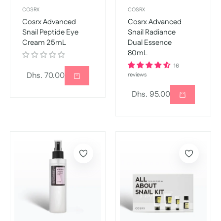
COSRX
COSRX
Cosrx Advanced
Cosrx Advanced
Snail Peptide Eye
Snail Radiance
Cream 25mL
Dual Essence
80mL
16
Regular
Dhs. 70.00
reviews
price
Regular
Dhs. 95.00
price