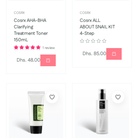
COSRX
COSRX
Cosrx AHA-BHA
Cosrx ALL
Clarifying
ABOUT SNAIL KIT
Treatment Toner
4-Step
150mL
1 review
Regular
Dhs. 85.00
Regular
Dhs. 48.00
price
price