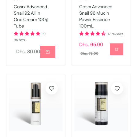
Cosrx Advanced
Cosrx Advanced
Snail 92 All In
Snail 96 Mucin
One Cream 100g
Power Essence
Tube
100mL
19
17 reviews
reviews
Regular
Dhs. 65.00
Regular
Dhs. 80.00
price
Sale
Dhs. 73.00
price
price