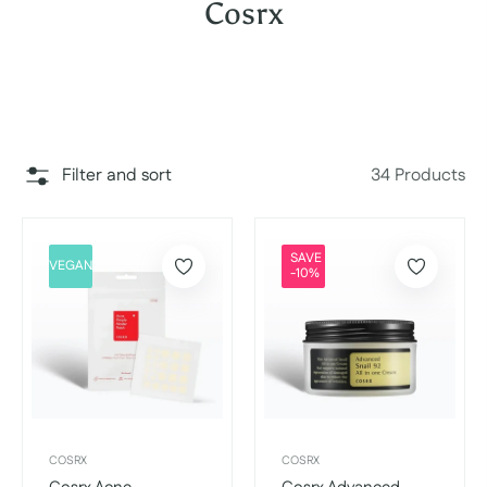
Collection:
Cosrx
Filter and sort
34 Products
SAVE
VEGAN
-10%
COSRX
COSRX