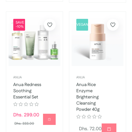
SAVE
VEGAN
-10%
ANUA
ANUA
Anua Redness
Anua Rice
Soothing
Enzyme
Essential Set
Brightening
Cleansing
Powder 40g
Regular
Dhs. 299.00
price
Sale
Dhs. 333.00
Regular
Dhs. 72.00
price