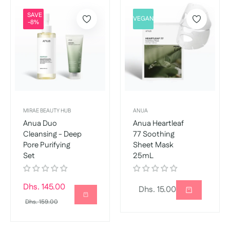
SAVE
VEGAN
-8%
MIRAE BEAUTY HUB
ANUA
Anua Duo
Anua Heartleaf
Cleansing - Deep
77 Soothing
Pore Purifying
Sheet Mask
Set
25mL
Regular
Dhs. 145.00
Regular
Dhs. 15.00
price
Sale
Dhs. 159.00
price
price