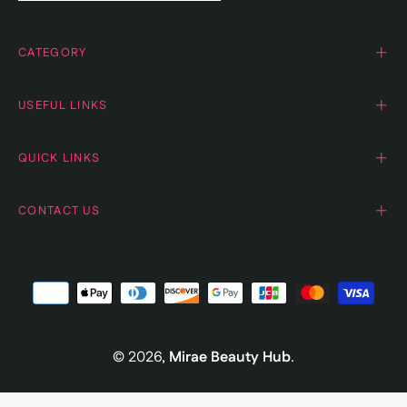
CATEGORY
USEFUL LINKS
QUICK LINKS
CONTACT US
© 2026,
Mirae Beauty Hub
.