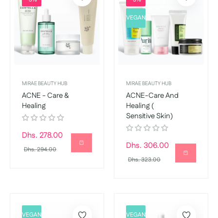
VEGAN
MIRAE BEAUTY HUB
MIRAE BEAUTY HUB
ACNE - Care &
ACNE-Care And
Healing
Healing (
Sensitive Skin)
Regular
Dhs. 278.00
Regular
Dhs. 306.00
price
Sale
Dhs. 294.00
price
Sale
Dhs. 323.00
price
price
VEGAN
VEGAN