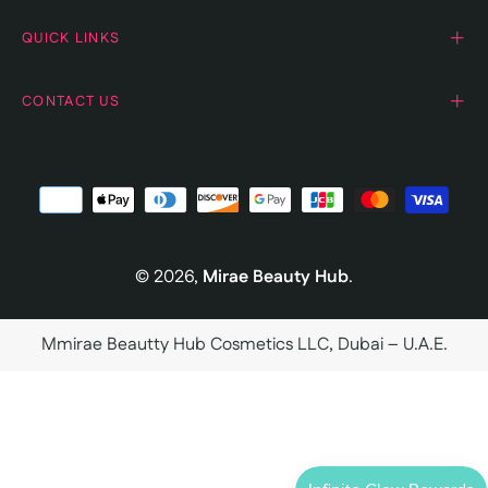
QUICK LINKS
CONTACT US
© 2026,
Mirae Beauty Hub
.
Mmirae Beautty Hub Cosmetics LLC, Dubai – U.A.E.