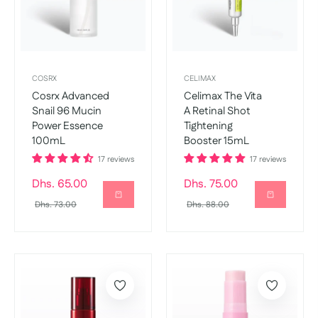
COSRX
CELIMAX
Cosrx Advanced
Celimax The Vita
Snail 96 Mucin
A Retinal Shot
Power Essence
Tightening
100mL
Booster 15mL
17 reviews
17 reviews
Regular
Regular
Dhs. 65.00
Dhs. 75.00
price
Sale
price
Sale
Dhs. 73.00
Dhs. 88.00
price
price