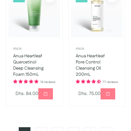
ANUA
ANUA
Anua Heartleaf
Anua Heartleaf
Quercetinol
Pore Control
Deep Cleansing
Cleansing Oil
Foam 150mL
200mL
14 reviews
17 reviews
Regular
Regular
Dhs. 84.00
Dhs. 75.00
price
price