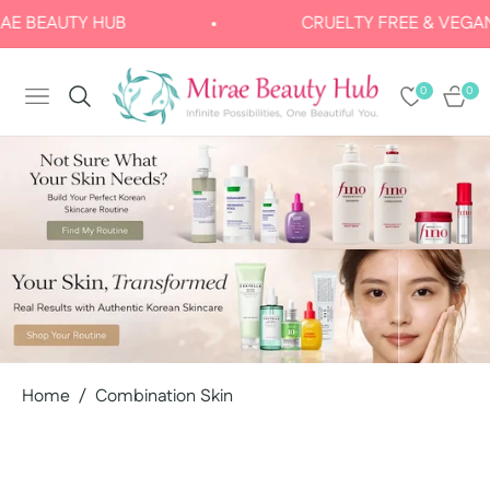
EAUTY HUB
CRUELTY FREE & VEGAN
0
0
NAVIGATION
CART
Home
/
Combination Skin