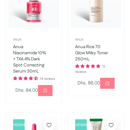
ANUA
ANUA
Anua
Anua Rice 70
Niacinamide 10%
Glow Milky Toner
+ TXA 4% Dark
250mL
Spot Correcting
12
Serum 30mL
reviews
14 reviews
Regular
Dhs. 86.00
Regular
Dhs. 84.00
price
price
VEGAN
VEGAN