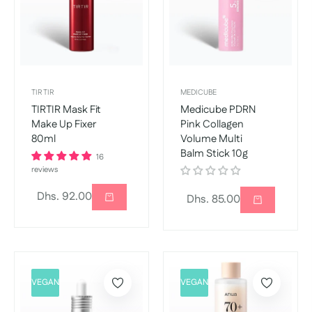
TIR TIR
MEDICUBE
TIRTIR Mask Fit
Medicube PDRN
Make Up Fixer
Pink Collagen
80ml
Volume Multi
Balm Stick 10g
16
reviews
Regular
Dhs. 92.00
Regular
Dhs. 85.00
price
price
VEGAN
VEGAN