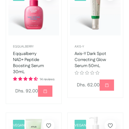
EQQUALBERRY
AXIS-Y
Eqqualberry
Axis-Y Dark Spot
NAD+ Peptide
Correcting Glow
Boosting Serum
Serum 50mL
30mL
14 reviews
Regular
Dhs. 62.00
Regular
Dhs. 92.00
price
price
VEGAN
VEGAN