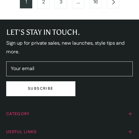
1
2
3
…
16
LET'S STAY IN TOUCH.
Sign up for private sales, new launches, style tips and
more.
Your email
SUBSCRIBE
CATEGORY
USEFUL LINKS