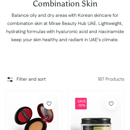
Collection:
Combination Skin
Balance oily and dry areas with Korean skincare for
combination skin at Mirae Beauty Hub UAE. Lightweight,
hydrating formulas with hyaluronic acid and niacinamide
keep your skin healthy and radiant in UAE’s climate.
Filter and sort
187 Products
SAVE
-10%