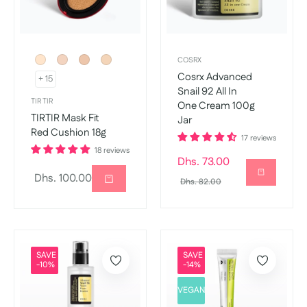
COSRX
Cosrx Advanced
+ 15
Snail 92 All In
TIR TIR
One Cream 100g
TIRTIR Mask Fit
Jar
Red Cushion 18g
17 reviews
18 reviews
Regular
Dhs. 73.00
Regular
Dhs. 100.00
price
Sale
Dhs. 82.00
price
price
SAVE
SAVE
-10%
-14%
VEGAN