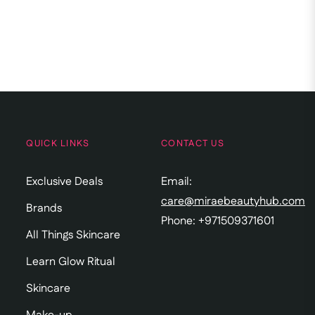
QUICK LINKS
CONTACT US
Exclusive Deals
Email:
care@miraebeautyhub.com
Brands
Phone: +971509371601
All Things Skincare
Learn Glow Ritual
Skincare