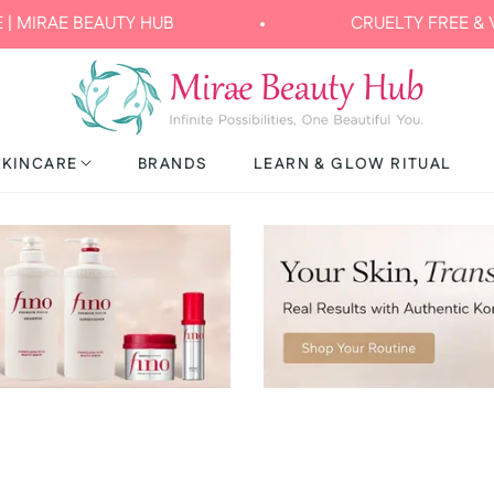
TY HUB
CRUELTY FREE & VEGAN
SKINCARE
BRANDS
LEARN & GLOW RITUAL