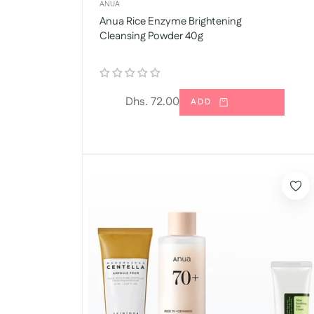
ANUA
Anua Rice Enzyme Brightening
Cleansing Powder 40g
Regular
Dhs. 72.00
ADD
price