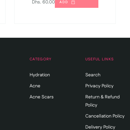
Regular
Dhs. 60.00
ADD
price
CATEGORY
USEFUL LINKS
Hydration
Search
Acne
Privacy Policy
Acne Scars
Return & Refund
Policy
Cancellation Policy
Delivery Policy