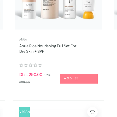
ANUA
Anua Rice Nourishing Full Set For
Dry Skin + SPF
Regular
Dhs. 290.00
Dhs.
ADD
price
Sale
323.00
price
VEGAN