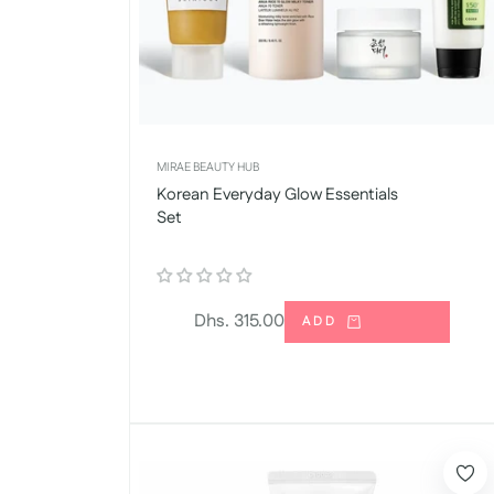
MIRAE BEAUTY HUB
Korean Everyday Glow Essentials
Set
Regular
Dhs. 315.00
ADD
price