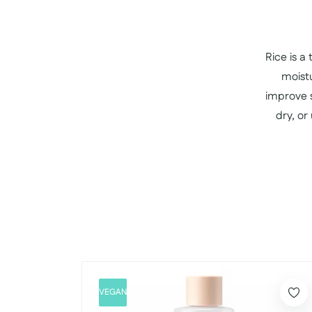
Rice is a
moistu
improve s
dry, or
VEGAN