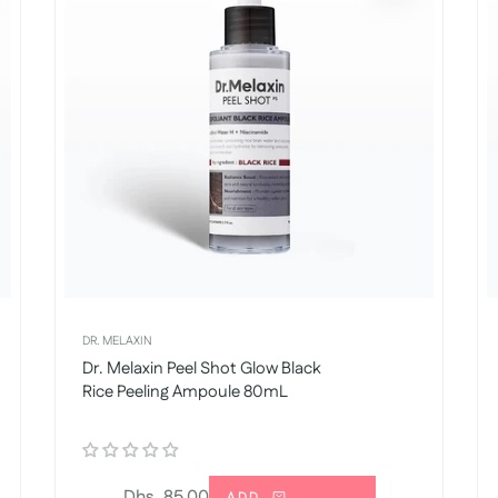
DR. MELAXIN
Dr. Melaxin Peel Shot Glow Black
Rice Peeling Ampoule 80mL
Regular
Dhs. 85.00
ADD