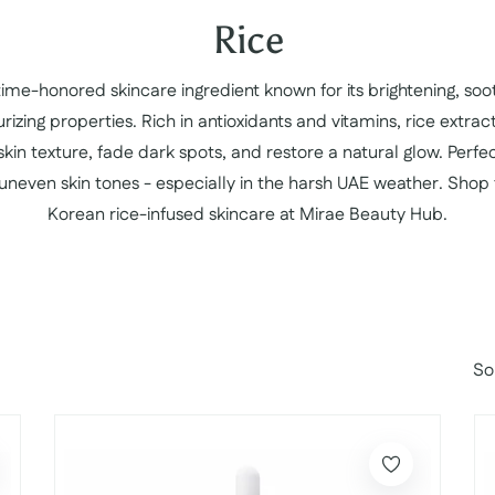
Collection:
Rice
 time-honored skincare ingredient known for its brightening, soo
rizing properties. Rich in antioxidants and vitamins, rice extrac
kin texture, fade dark spots, and restore a natural glow. Perfect
 uneven skin tones - especially in the harsh UAE weather. Shop
Korean rice-infused skincare at Mirae Beauty Hub.
So