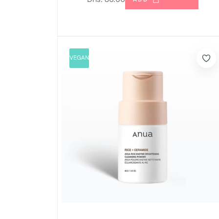
price
VEGAN