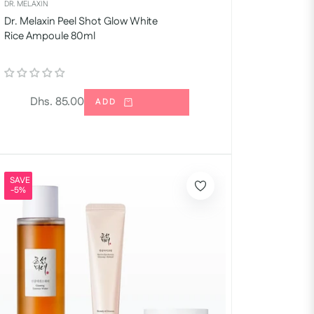
DR. MELAXIN
Dr. Melaxin Peel Shot Glow White
Rice Ampoule 80ml
Regular
Dhs. 85.00
ADD
price
SAVE
-5%