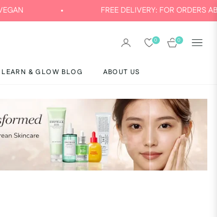
FREE DELIVERY: FOR ORDERS ABOVE AED 120
0
0
CART
LEARN & GLOW BLOG
ABOUT US