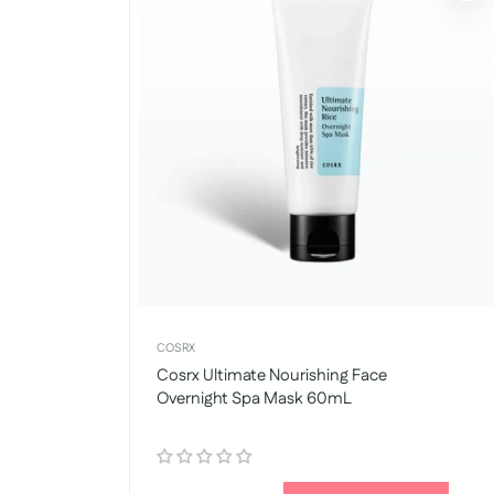
COSRX
Cosrx Ultimate Nourishing Face
Overnight Spa Mask 60mL