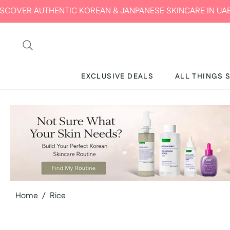
NTIC KOREAN & JANPANESE SKINCARE IN UAE | MIRAE BEAU
EXCLUSIVE DEALS
ALL THINGS 
Home
/
Rice