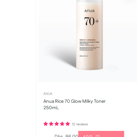
ANUA
Anua Rice 70 Glow Milky Toner
250mL
12 reviews
Regular
Dhs. 86.00
ADD