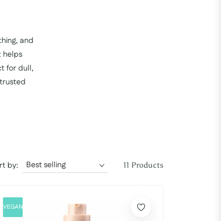
thing, and
t helps
 for dull,
 trusted
rt by:
11 Products
VEGAN