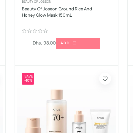
BEAUTY OF JOSEON
Beauty Of Joseon Ground Rice And
Honey Glow Mask 150mL
Regular
Dhs. 98.00
ADD
price
SAVE
-10%