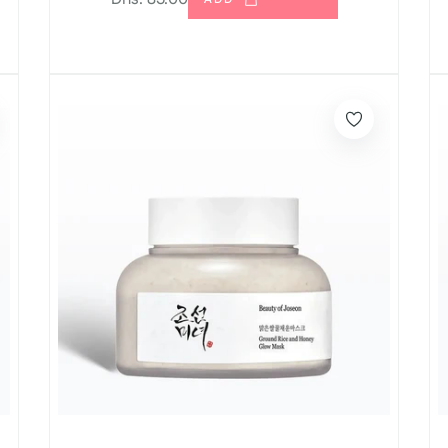
price