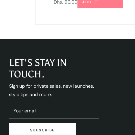
Regular
Dhs. 90.00
ADD
price
LET'S STAY IN
TOUCH.
Sign up for private sales, new launches,
style tips and more.
Your email
SUBSCRIBE