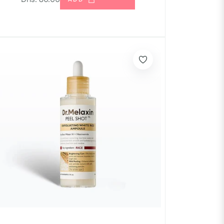
price