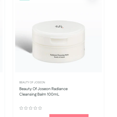
BEAUTY OF JOSEON
Beauty Of Joseon Radiance
Cleansing Balm 100mL