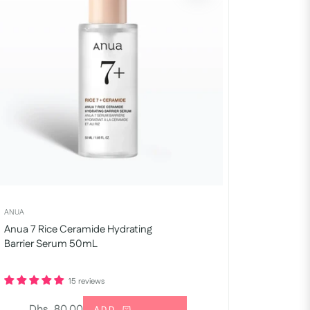
ANUA
Anua 7 Rice Ceramide Hydrating
Barrier Serum 50mL
15 reviews
Regular
Dhs. 80.00
ADD