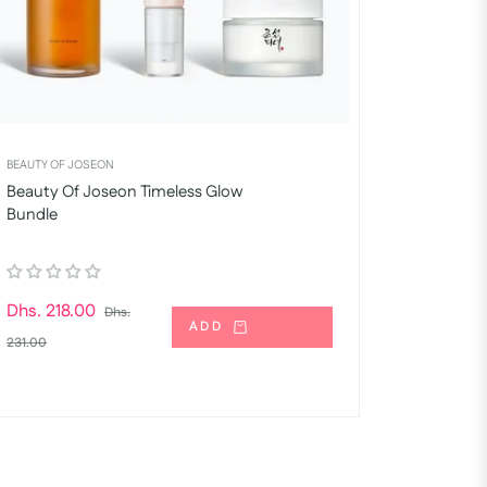
BEAUTY OF JOSEON
Beauty Of Joseon Timeless Glow
Bundle
Regular
Dhs. 218.00
Dhs.
ADD
price
Sale
231.00
price