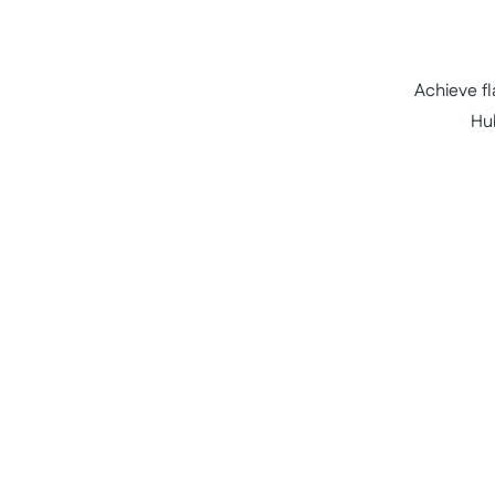
Achieve f
Hu