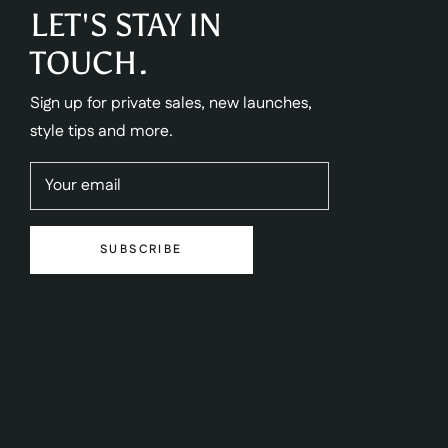
LET'S STAY IN
TOUCH.
Sign up for private sales, new launches,
style tips and more.
Your email
SUBSCRIBE