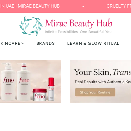
| MIRAE BEAUTY HUB
CRUELTY FREE & 
SKINCARE
BRANDS
LEARN & GLOW RITUAL