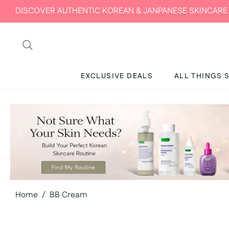
SCOVER AUTHENTIC KOREAN & JANPANESE SKINCARE IN UAE 
EXCLUSIVE DEALS
ALL THINGS 
Home
/
BB Cream