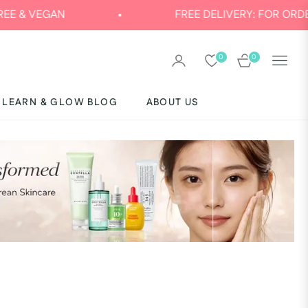
VEGAN
FREE DELIVERY: FOR ORDERS AB
0
0
CART
LEARN & GLOW BLOG
ABOUT US