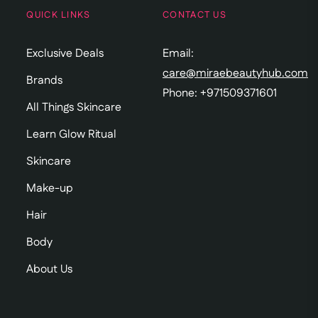
QUICK LINKS
CONTACT US
Exclusive Deals
Email:
care@miraebeautyhub.com
Brands
Phone: +971509371601
All Things Skincare
Learn Glow Ritual
Skincare
Make-up
Hair
Body
About Us