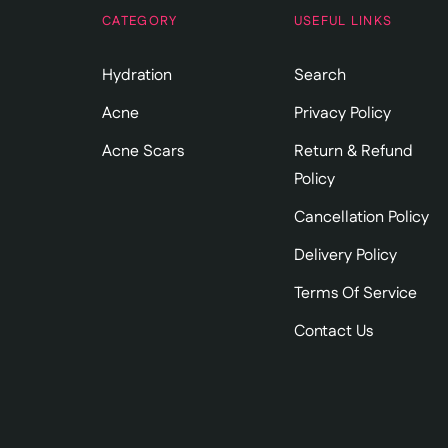
CATEGORY
USEFUL LINKS
Hydration
Search
Acne
Privacy Policy
Acne Scars
Return & Refund
Policy
Cancellation Policy
Delivery Policy
Terms Of Service
Contact Us