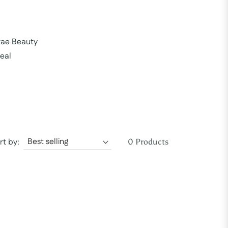
rae Beauty
eal
rt by:
0 Products