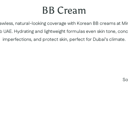
Collection:
BB Cream
lawless, natural-looking coverage with Korean BB creams at Mi
b UAE. Hydrating and lightweight formulas even skin tone, conc
imperfections, and protect skin, perfect for Dubai’s climate.
So