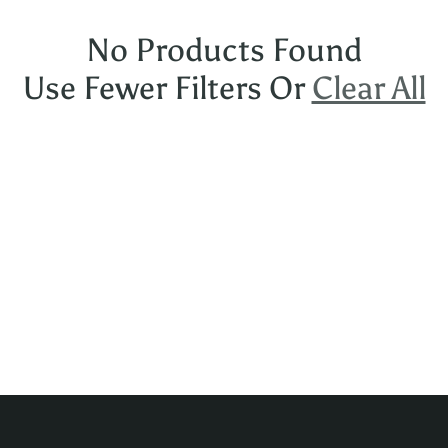
No Products Found
Use Fewer Filters Or
Clear All