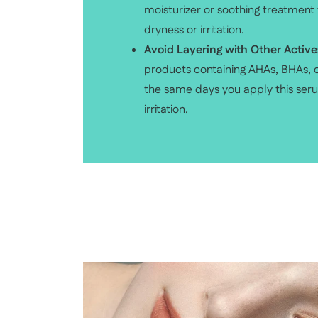
moisturizer or soothing treatment
dryness or irritation.
Avoid Layering with Other Active
products containing AHAs, BHAs, o
the same days you apply this ser
irritation.