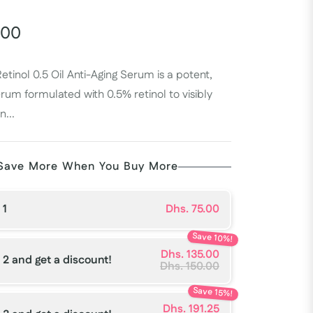
.00
etinol 0.5 Oil Anti-Aging Serum is a potent,
rum formulated with 0.5% retinol to visibly
n...
Save More When You Buy More
 1
Dhs. 75.00
Save 10%!
Dhs. 135.00
 2 and get a discount!
Dhs. 150.00
Save 15%!
Dhs. 191.25