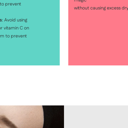
magic
 to prevent
without causing excess dr
s
: Avoid using
r vitamin C on
um to prevent