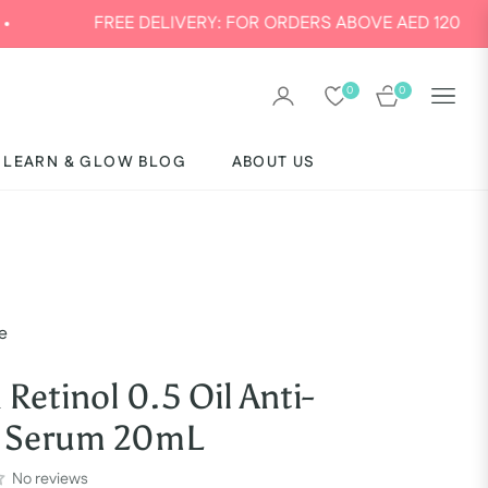
E DELIVERY: FOR ORDERS ABOVE AED 120
0
0
CART
LEARN & GLOW BLOG
ABOUT US
e
 Retinol 0.5 Oil Anti-
g Serum 20mL
No reviews