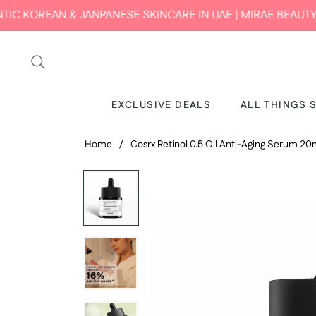
ANPANESE SKINCARE IN UAE | MIRAE BEAUTY HUB
EXCLUSIVE DEALS
ALL THINGS 
Home
/
Cosrx Retinol 0.5 Oil Anti-Aging Serum 2