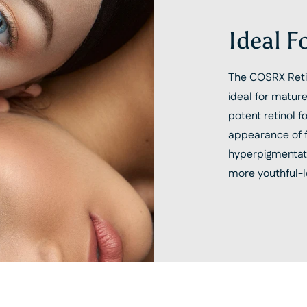
Ideal F
The COSRX Retin
ideal for mature
potent retinol 
appearance of fi
hyperpigmentat
more youthful-l