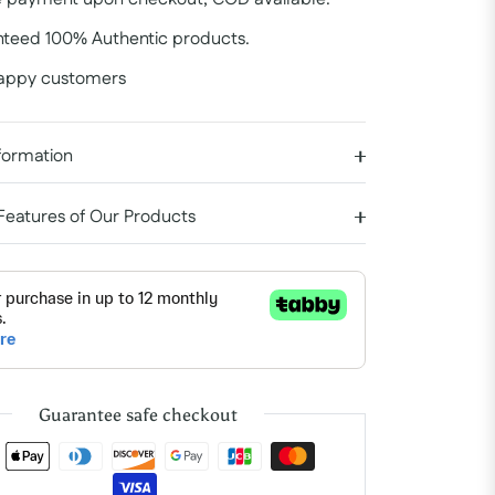
teed 100% Authentic products.
appy customers
formation
 Features of Our Products
Guarantee safe checkout