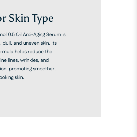
or Skin Type
ol 0.5 Oil Anti-Aging Serum is
, dull, and uneven skin. Its
formula helps reduce the
ne lines, wrinkles, and
ion, promoting smoother,
ooking skin.