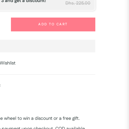
 3 and get a discount!
Dhs. 225.00
+
ADD TO CART
Wishlist
x
e wheel to win a discount or a free gift.
 payment upon checkout, COD available.