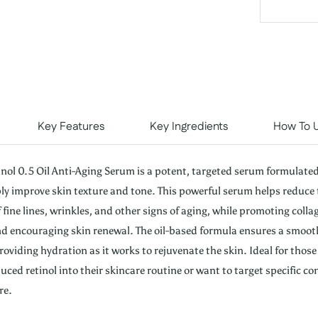
Key Features
Key Ingredients
How To 
inol 0.5 Oil Anti-Aging Serum is a potent, targeted serum formulate
ibly improve skin texture and tone. This powerful serum helps reduce 
fine lines, wrinkles, and other signs of aging, while promoting colla
d encouraging skin renewal. The oil-based formula ensures a smoot
roviding hydration as it works to rejuvenate the skin. Ideal for thos
uced retinol into their skincare routine or want to target specific co
re.