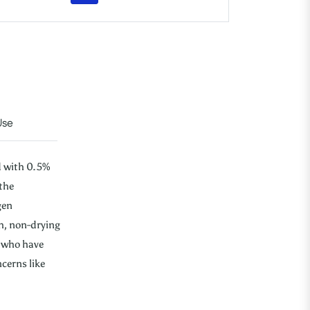
Use
d with 0.5%
the
gen
h, non-drying
e who have
ncerns like