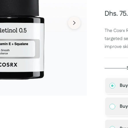
Dhs. 75
Regular
price
The Cosrx R
targeted se
improve ski
Buy
Buy