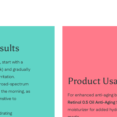
sults
, start with a
k) and gradually
ritation.
Product Usa
 broad-spectrum
n the morning, as
For enhanced anti-aging b
sitive to
Retinol 0.5 Oil Anti-Agin
moisturizer for added hydra
drating