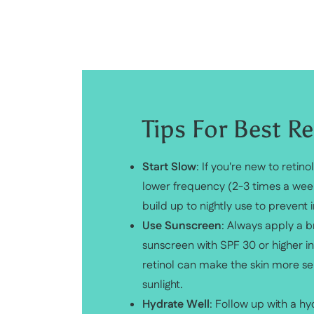
Tips For Best Re
Start Slow
: If you're new to retinol
lower frequency (2-3 times a wee
build up to nightly use to prevent ir
Use Sunscreen
: Always apply a
sunscreen with SPF 30 or higher i
retinol can make the skin more sen
sunlight.
Hydrate Well
: Follow up with a hy