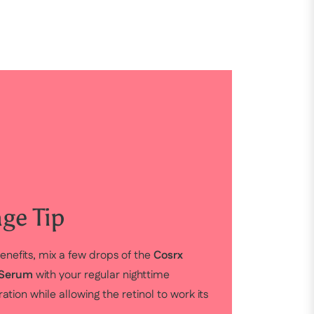
ge Tip
enefits, mix a few drops of the
Cosrx
g Serum
with your regular nighttime
tion while allowing the retinol to work its