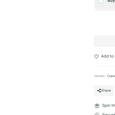
Buy
−
Add to 
Vendor:
Cosr
Share
Spin th
Secure