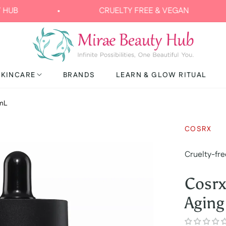
CRUELTY FREE & VEGAN
FRE
SKINCARE
BRANDS
LEARN & GLOW RITUAL
0mL
COSRX
Cruelty-fre
Cosrx
Agin