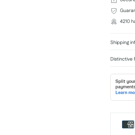
Guaran
4210 h
Shipping in
Distinctive