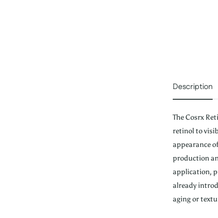
Description
The Cosrx Ret
retinol to vis
appearance of 
production an
application, p
already introd
aging or textu