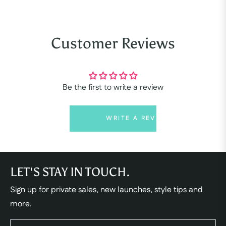
Customer Reviews
Be the first to write a review
WRITE A REVIEW
LET'S STAY IN TOUCH.
Sign up for private sales, new launches, style tips and
more.