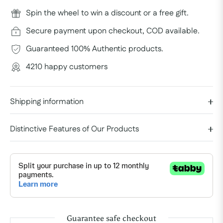
Spin the wheel to win a discount or a free gift.
Secure payment upon checkout, COD available.
Guaranteed 100% Authentic products.
4210 happy customers
Shipping information
Distinctive Features of Our Products
Guarantee safe checkout