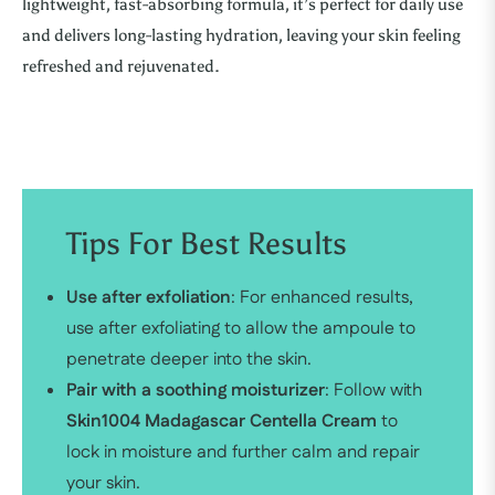
lightweight, fast-absorbing formula, it’s perfect for daily use
and delivers long-lasting hydration, leaving your skin feeling
refreshed and rejuvenated.
Tips For Best Results
Use after exfoliation
: For enhanced results,
use after exfoliating to allow the ampoule to
penetrate deeper into the skin.
Pair with a soothing moisturizer
: Follow with
Skin1004 Madagascar Centella Cream
to
lock in moisture and further calm and repair
your skin.