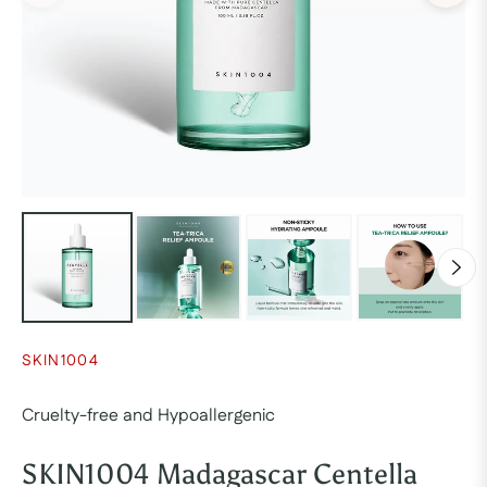
SKIN1004
Cruelty-free and Hypoallergenic
SKIN1004 Madagascar Centella