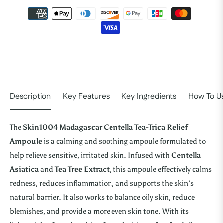
Description
Key Features
Key Ingredients
How To U
The
Skin1004 Madagascar Centella Tea-Trica Relief
Ampoule
is a calming and soothing ampoule formulated to
help relieve sensitive, irritated skin. Infused with
Centella
Asiatica
and
Tea Tree Extract
, this ampoule effectively calms
redness, reduces inflammation, and supports the skin’s
natural barrier. It also works to balance oily skin, reduce
blemishes, and provide a more even skin tone. With its