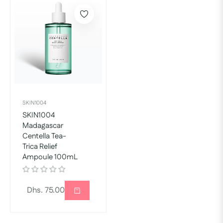
SKIN1004
SKIN1004
Madagascar
Centella Tea-
Trica Relief
Ampoule 100mL
Regular
Dhs. 75.00
price