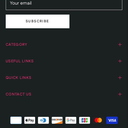
Your email
SUBSCRIBE
CATEGORY
USEFUL LINKS
QUICK LINKS
CONTACT US