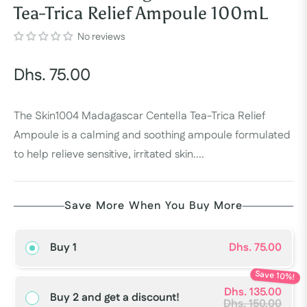
Tea-Trica Relief Ampoule 100mL
No reviews
Dhs. 75.00
Regular
price
The Skin1004 Madagascar Centella Tea-Trica Relief
Ampoule is a calming and soothing ampoule formulated
to help relieve sensitive, irritated skin....
Save More When You Buy More
Buy 1
Dhs. 75.00
Save 10%!
Dhs. 135.00
Buy 2 and get a discount!
Dhs. 150.00