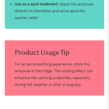
Use as a spot treatment
: Apply the ampoule
directly to blemishes and acne spots for
quicker relief.
Product Usage Tip
For an extra soothing experience, store the
ampoule in the fridge. The cooling effect can
enhance the calming properties, especially
during hot weather or after a long day.