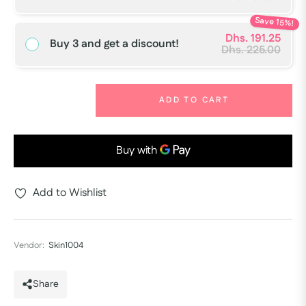
Save 15%!
Dhs. 191.25
Buy 3 and get a discount!
Dhs. 225.00
−
+
ADD TO CART
Add to Wishlist
Vendor:
Skin1004
Share