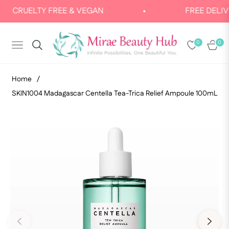
LTY FREE & VEGAN
FREE DELIVERY: FO
0
0
NAVIGATION
CART
Home
/
SKIN1004 Madagascar Centella Tea-Trica Relief Ampoule 100mL