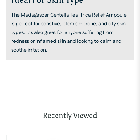
The Madagascar Centella Tea-Trica Relief Ampoule
is perfect for sensitive, blemish-prone, and oily skin
types. It’s also great for anyone suffering from
redness or inflamed skin and looking to calm and
soothe irritation.
Recently Viewed