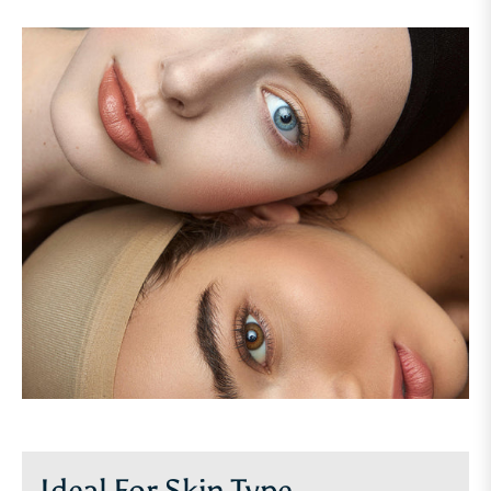
Ideal For Skin Type